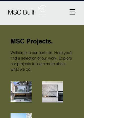
MSC Built
MSC Projects.
Welcome to our portfolio. Here you’ll
find a selection of our work. Explore
our projects to learn more about
what we do.