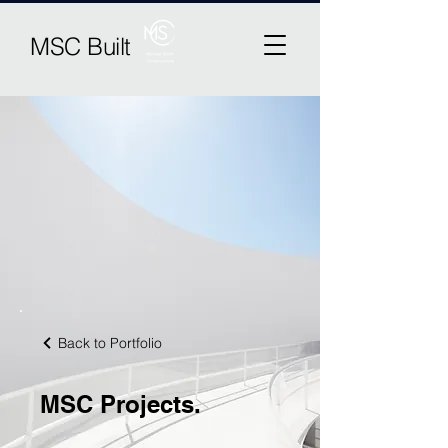
MSC Built
Back to Portfolio
MSC Projects.